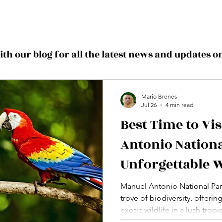
with our blog for all the latest news and updates 
Mario Brenes
Jul 26
4 min read
Best Time to Vi
Antonio Nationa
Unforgettable W
Experiences
Manuel Antonio National Park
trove of biodiversity, offerin
exotic wildlife in a lush trop
time to visit can make all t