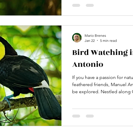
trip and an unforgettable ad
the best time to visit Manuel
maximize your wildlife encou
natural beauty. A lush rainfor
National Park with S
Mario Brenes
Jan 22
5 min read
Bird Watching 
Antonio
If you have a passion for nat
feathered friends, Manuel An
be explored. Nestled along C
coast, this vibrant region of
rewarding bird watching exp
From the lush rainforests to 
corner is alive with colorful
I’m excited to share with you