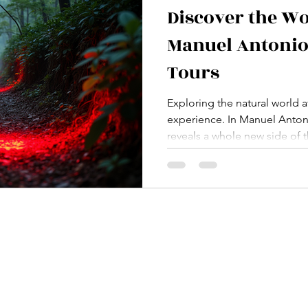
Discover the W
Manuel Antonio
Tours
Exploring the natural world af
experience. In Manuel Antoni
reveals a whole new side of t
get to see. I’ve had the chan
antonio nocturnal tours , an
the vibrant life that awakens 
nature, adventure, and the thr
offer an unforgettable journe
Rica’s biodiversity. Why