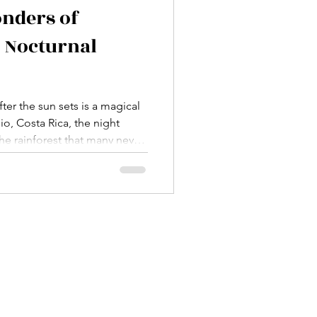
onders of
 Nocturnal
ter the sun sets is a magical
o, Costa Rica, the night
he rainforest that many never
ce to join several manuel
d each time, I’m amazed by
in the darkness. If you love
ill of discovery, these tours
y into the heart of Costa