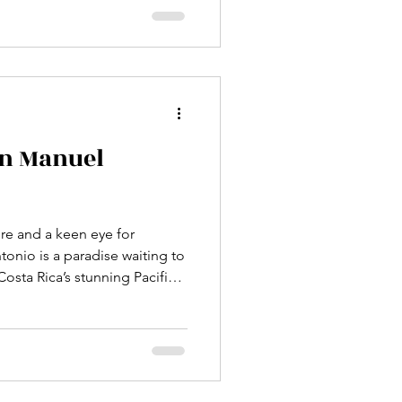
venture. This post explores
 Antonio National Park to
nters and enjoy the park’s
est trail in Manuel Antonio
in Manuel
ure and a keen eye for
tonio is a paradise waiting to
osta Rica’s stunning Pacific
fers some of the most
eriences you can imagine.
the sparkling shores, every
 birds and enchanting sounds.
 the best bird watching tours