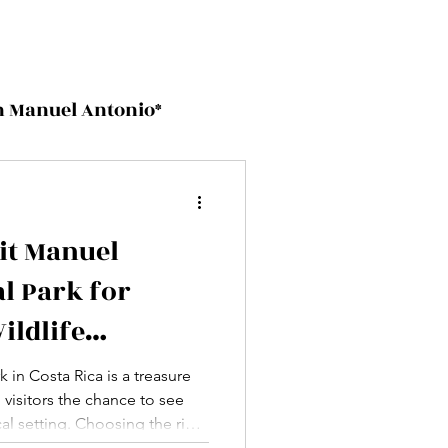
on Manuel Antonio*
sit Manuel
l Park for
ildlife
 in Costa Rica is a treasure
g visitors the chance to see
ical setting. Choosing the right
he difference between a good