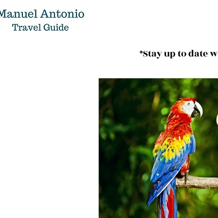
*Stay up to date 