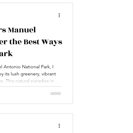
 to im
rs Manuel
er the Best Ways
Park
el Antonio National Park, I
 its lush greenery, vibrant
s. This natural paradise in
see and do, but to truly
ng a guided tour is the best
e expert knowledge, safety,
the environment. Today, I
op guided tours Manuel
 can make