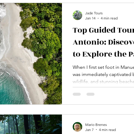
in Manuel Antonio, designed
Jade Tours
Jan 14
4 min read
Top Guided Tou
Antonio: Discov
to Explore the 
When I first set foot in Manu
was immediately captivated by
wildlife, and stunning beache
Costa Rica offers so much to 
appreciate its wonders, joini
choice. Guided tours provid
and a deeper connection to 
want to share with you the t
Antonio has to offer, so you
Mario Brenes
Jan 7
4 min read