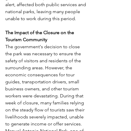
alert, affected both public services and 
national parks, leaving many people 
unable to work during this period.
The Impact of the Closure on the 
Tourism Community
The government's decision to close 
the park was necessary to ensure the 
safety of visitors and residents of the 
surrounding areas. However, the 
economic consequences for tour 
guides, transportation drivers, small 
business owners, and other tourism 
workers were devastating. During that 
week of closure, many families relying 
on the steady flow of tourists saw their 
livelihoods severely impacted, unable 
to generate income or offer services.
Manuel Antonio National Park, one of 