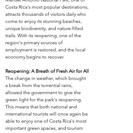
Γ
Costa Rica's most popular destinations, 
attracts thousands of visitors daily who 
come to enjoy its stunning beaches, 
unique biodiversity, and nature-filled 
trails. With its reopening, one of the 
region's primary sources of 
employment is restored, and the local 
economy begins to recover.
Reopening: A Breath of Fresh Air for All
The change in weather, which brought 
a break from the torrential rains, 
allowed the government to give the 
green light for the park's reopening. 
This means that both national and 
international tourists will once again be 
able to enjoy one of Costa Rica's most 
important green spaces, and tourism 