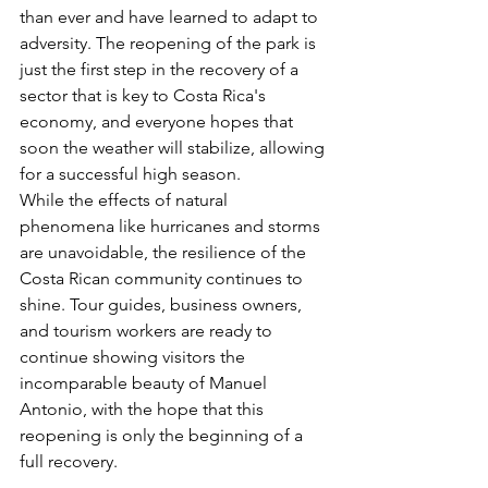
than ever and have learned to adapt to 
adversity. The reopening of the park is 
just the first step in the recovery of a 
sector that is key to Costa Rica's 
economy, and everyone hopes that 
soon the weather will stabilize, allowing 
for a successful high season.
While the effects of natural 
phenomena like hurricanes and storms 
are unavoidable, the resilience of the 
Costa Rican community continues to 
shine. Tour guides, business owners, 
and tourism workers are ready to 
continue showing visitors the 
incomparable beauty of Manuel 
Antonio, with the hope that this 
reopening is only the beginning of a 
full recovery.