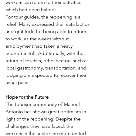
workers can return to their activities, 
which had been halted.
For tour guides, the reopening is a 
relief. Many expressed their satisfaction 
and gratitude for being able to return 
to work, as the weeks without 
employment had taken a heavy 
economic toll. Additionally, with the 
return of tourists, other sectors such as 
local gastronomy, transportation, and 
lodging are expected to recover their 
usual pace.
Hope for the Future
The tourism community of Manuel 
Antonio has shown great optimism in 
light of the reopening. Despite the 
challenges they have faced, the 
workers in the sector are more united 