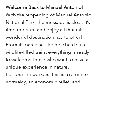
Welcome Back to Manuel Antonio!
With the reopening of Manuel Antonio 
National Park, the message is clear: it’s 
time to return and enjoy all that this 
wonderful destination has to offer! 
From its paradise-like beaches to its 
wildlife-filled trails, everything is ready 
to welcome those who want to have a 
unique experience in nature.
For tourism workers, this is a return to 
normalcy, an economic relief, and 
above all, a new opportunity to 
continue showcasing the best of Costa 
Rica. The community is celebrating this 
reopening with renewed energy and 
optimism.
If you're planning to visit Manuel 
Antonio, remember that the park is 