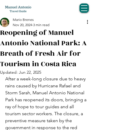
Mario Brenes
Nov 20, 2024
3 min read
Reopening of Manuel
Antonio National Park: A
Breath of Fresh Air for
Tourism in Costa Rica
Updated:
Jun 22, 2025
After a week-long closure due to heavy 
rains caused by Hurricane Rafael and 
Storm Sarah, Manuel Antonio National 
Park has reopened its doors, bringing a 
ray of hope to tour guides and all 
tourism sector workers. The closure, a 
preventive measure taken by the 
government in response to the red 