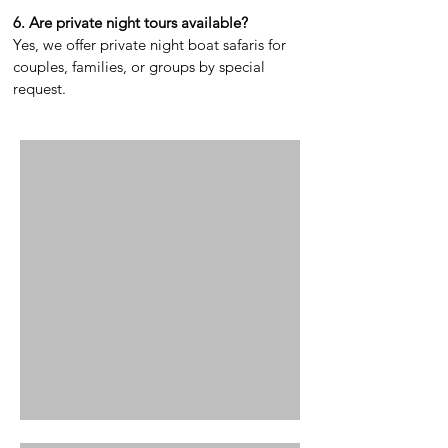
6. Are private night tours available?
Yes, we offer private night boat safaris for
couples, families, or groups by special
request.