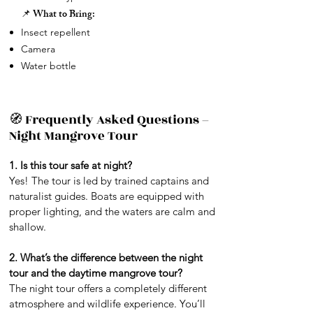
📌 What to Bring:
Insect repellent
Camera
Water bottle
🧭 Frequently Asked Questions –
Night Mangrove Tour
1. Is this tour safe at night?
Yes! The tour is led by trained captains and
naturalist guides. Boats are equipped with
proper lighting, and the waters are calm and
shallow.
2. What’s the difference between the night
tour and the daytime mangrove tour?
The night tour offers a completely different
atmosphere and wildlife experience. You’ll