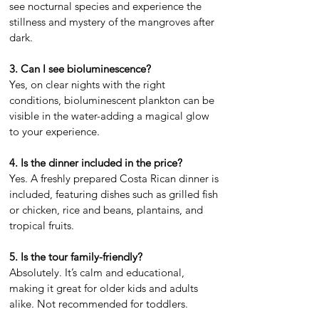
see nocturnal species and experience the
stillness and mystery of the mangroves after
dark.
3. Can I see bioluminescence?
Yes, on clear nights with the right
conditions, bioluminescent plankton can be
visible in the water-adding a magical glow
to your experience.
4. Is the dinner included in the price?
Yes. A freshly prepared Costa Rican dinner is
included, featuring dishes such as grilled fish
or chicken, rice and beans, plantains, and
tropical fruits.
5. Is the tour family-friendly?
Absolutely. It’s calm and educational,
making it great for older kids and adults
alike. Not recommended for toddlers.