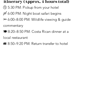
Γ
Itinerary (Approx. 4 hours total)
🕔 5:30 PM: Pickup from your hotel
🛶 6:00 PM: Night boat safari begins
🔦 6:00–8:00 PM: Wildlife viewing & guide
commentary
🍽️ 8:20–8:50 PM: Costa Rican dinner at a
local restaurant
🚐 8:50–9:20 PM: Return transfer to hotel