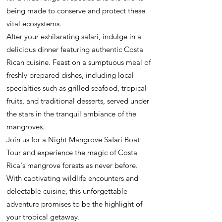
being made to conserve and protect these
vital ecosystems.
After your exhilarating safari, indulge in a
delicious dinner featuring authentic Costa
Rican cuisine. Feast on a sumptuous meal of
freshly prepared dishes, including local
specialties such as grilled seafood, tropical
fruits, and traditional desserts, served under
the stars in the tranquil ambiance of the
mangroves.
Join us for a Night Mangrove Safari Boat
Tour and experience the magic of Costa
Rica's mangrove forests as never before.
With captivating wildlife encounters and
delectable cuisine, this unforgettable
adventure promises to be the highlight of
your tropical getaway.