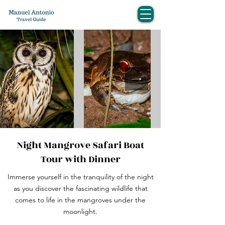
Night Mangrove Safari Boat
Tour with Dinner
Immerse yourself in the tranquility of the night
as you discover the fascinating wildlife that
comes to life in the mangroves under the
moonlight.