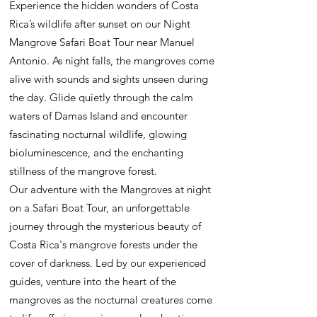
Experience the hidden wonders of Costa
Rica’s wildlife after sunset on our Night
Mangrove Safari Boat Tour near Manuel
Antonio. As night falls, the mangroves come
alive with sounds and sights unseen during
the day. Glide quietly through the calm
waters of Damas Island and encounter
fascinating nocturnal wildlife, glowing
bioluminescence, and the enchanting
stillness of the mangrove forest.
Our adventure with the Mangroves at night
on a Safari Boat Tour, an unforgettable
journey through the mysterious beauty of
Costa Rica's mangrove forests under the
cover of darkness. Led by our experienced
guides, venture into the heart of the
mangroves as the nocturnal creatures come