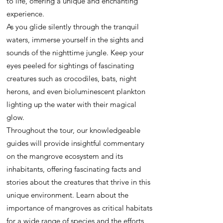
to life, offering a unique and enchanting
experience.
As you glide silently through the tranquil
waters, immerse yourself in the sights and
sounds of the nighttime jungle. Keep your
eyes peeled for sightings of fascinating
creatures such as crocodiles, bats, night
herons, and even bioluminescent plankton
lighting up the water with their magical
glow.
Throughout the tour, our knowledgeable
guides will provide insightful commentary
on the mangrove ecosystem and its
inhabitants, offering fascinating facts and
stories about the creatures that thrive in this
unique environment. Learn about the
importance of mangroves as critical habitats
for a wide range of species and the efforts