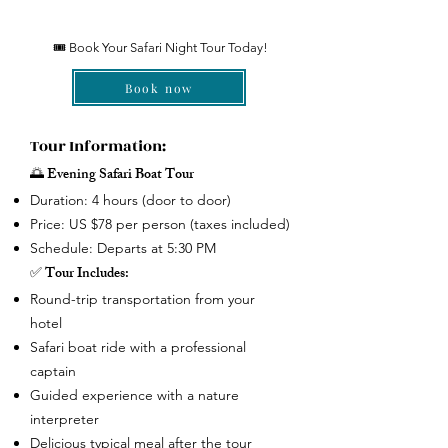
🎟 Book Your Safari Night Tour Today!
Book now
Tour Information:
🌅 Evening Safari Boat Tour
Duration: 4 hours (door to door)
Price: US $78 per person (taxes included)
Schedule: Departs at 5:30 PM
✅ Tour Includes:
Round-trip transportation from your
hotel
Safari boat ride with a professional
captain
Guided experience with a nature
interpreter
Delicious typical meal after the tour