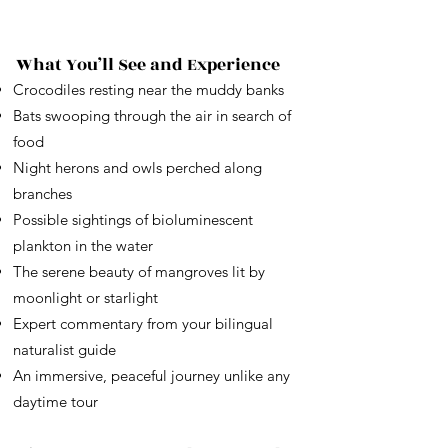
What You’ll See and Experience
Crocodiles resting near the muddy banks
Bats swooping through the air in search of
food
Night herons and owls perched along
branches
Possible sightings of bioluminescent
plankton in the water
The serene beauty of mangroves lit by
moonlight or starlight
Expert commentary from your bilingual
naturalist guide
An immersive, peaceful journey unlike any
daytime tour