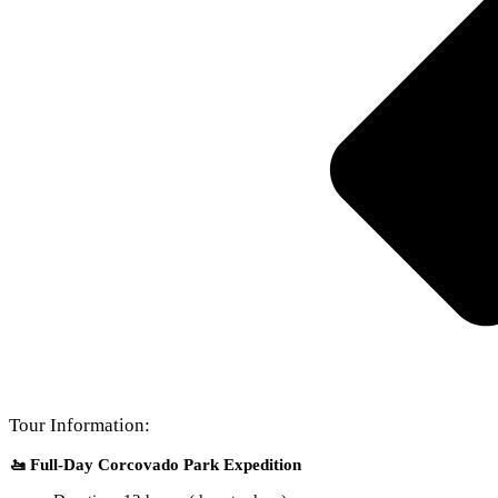
Tour Information:
🚤 Full-Day Corcovado Park Expedition