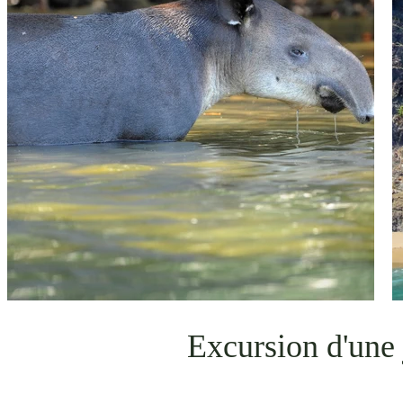
Excursion d'une