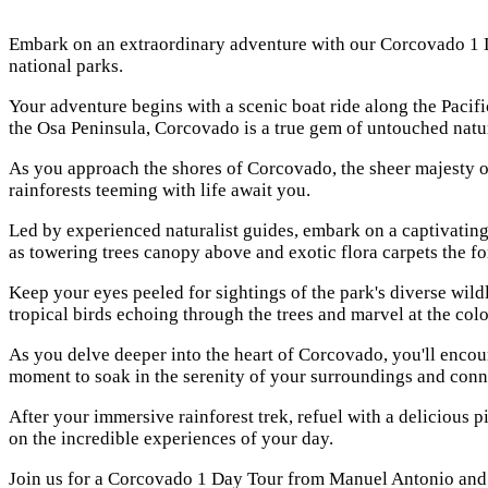
Embark on an extraordinary adventure with our Corcovado 1 Da
national parks.
Your adventure begins with a scenic boat ride along the Paci
the Osa Peninsula, Corcovado is a true gem of untouched natur
As you approach the shores of Corcovado, the sheer majesty of
rainforests teeming with life await you.
Led by experienced naturalist guides, embark on a captivating 
as towering trees canopy above and exotic flora carpets the for
Keep your eyes peeled for sightings of the park's diverse wildl
tropical birds echoing through the trees and marvel at the color
As you delve deeper into the heart of Corcovado, you'll encoun
moment to soak in the serenity of your surroundings and conne
After your immersive rainforest trek, refuel with a delicious p
on the incredible experiences of your day.
Join us for a Corcovado 1 Day Tour from Manuel Antonio and e