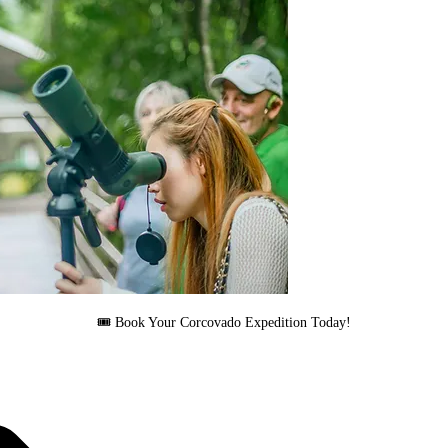
🎟 Book Your Corcovado Expedition Today!