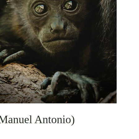
 Manuel Antonio)