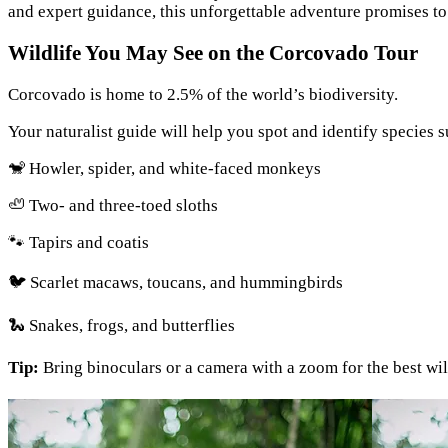
and expert guidance, this unforgettable adventure promises to 
Wildlife You May See on the Corcovado Tour
Corcovado is home to 2.5% of the world’s biodiversity.
Your naturalist guide will help you spot and identify species s
🐒 Howler, spider, and white-faced monkeys
🦥 Two- and three-toed sloths
🐾 Tapirs and coatis
🐦 Scarlet macaws, toucans, and hummingbirds
🐍 Snakes, frogs, and butterflies
Tip:
Bring binoculars or a camera with a zoom for the best wil