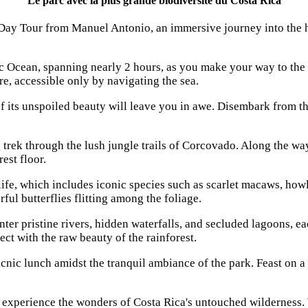
Le parc avec la plus grande biodiversité du Costa Rica
y Tour from Manuel Antonio, an immersive journey into the hea
fic Ocean, spanning nearly 2 hours, as you make your way to th
e, accessible only by navigating the sea.
 its unspoiled beauty will leave you in awe. Disembark from th
trek through the lush jungle trails of Corcovado. Along the way
est floor.
ife, which includes iconic species such as scarlet macaws, howle
ful butterflies flitting among the foliage.
ter pristine rivers, hidden waterfalls, and secluded lagoons, ea
ct with the raw beauty of the rainforest.
icnic lunch amidst the tranquil ambiance of the park. Feast on a 
xperience the wonders of Costa Rica's untouched wilderness. W