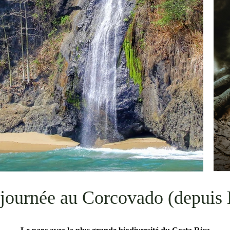
 journée au Corcovado (depuis