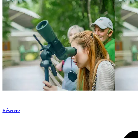
Réservez