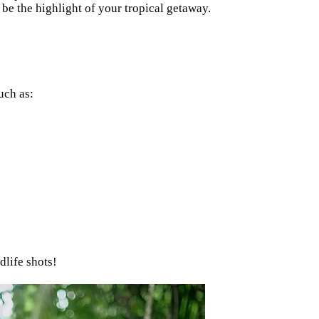
be the highlight of your tropical getaway.
uch as:
dlife shots!