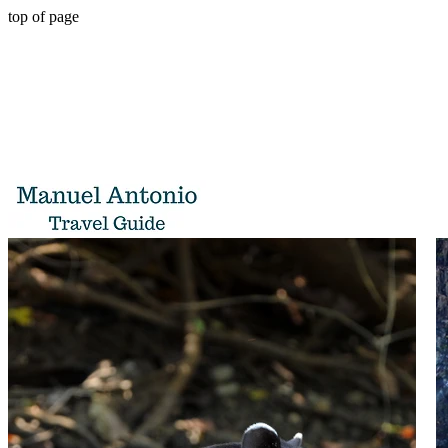
top of page