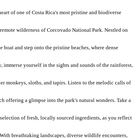
rt of one of Costa Rica's most pristine and biodiverse
e remote wilderness of Corcovado National Park. Nestled on
e boat and step onto the pristine beaches, where dense
, immerse yourself in the sights and sounds of the rainforest,
r monkeys, sloths, and tapirs. Listen to the melodic calls of
ch offering a glimpse into the park's natural wonders. Take a
selection of fresh, locally sourced ingredients, as you reflect
ith breathtaking landscapes, diverse wildlife encounters,